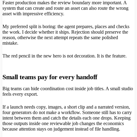
Faster production makes the review boundary more important. A
system that can create and route an asset can also route the wrong
asset with impressive efficiency.
My preferred split is boring: the agent prepares, places and checks
the work. I decide whether it ships. Rejection should preserve the
reason, otherwise the next attempt repeats the same polished
mistake.
The red pencil in the new hero is not decoration. It is the feature.
Small teams pay for every handoff
Big teams can hide coordination cost inside job titles. A small studio
feels every export.
If a launch needs copy, images, a short clip and a narrated version,
four generators do not make a workflow. Someone still has to carry
intent between them and catch the details each one drops. Keeping
those outputs inside one reviewable job changes the economics
because attention stays on judgement instead of file handling.