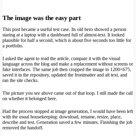
The image was the easy part
This post became a useful test case. Its old hero showed a person
staring at a laptop with a dashboard full of almost-text. It looked
plausible for half a second, which is about five seconds too little for
a portfolio.
I asked the agent to read the article, compare it with the visual
language across the blog and make a replacement without screens or
fake interfaces. The same job then cropped the image to 1200×675,
saved it in the repository, updated the frontmatter and alt text, and
ran the site checks.
The picture you see above came out of that loop. I still made the call
on whether it belonged here.
Had the process stopped at image generation, I would have been left
with the usual housekeeping: download, rename, resize, place,
describe and test. Generation saved a few minutes. Finishing the job
removed the handoff.