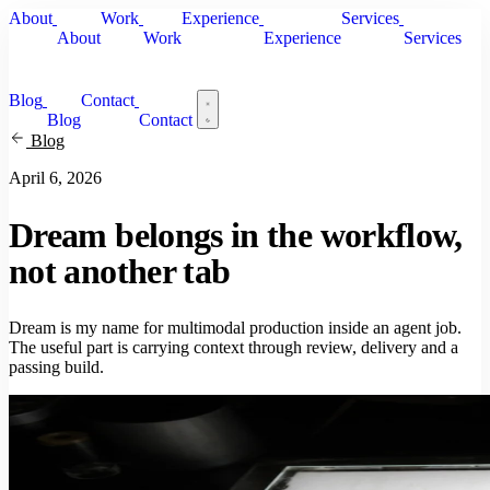
About
Work
Experience
Services
About
Work
Experience
Services
Blog
Contact
Blog
Contact
Blog
April 6, 2026
Dream belongs in the workflow,
not another tab
Dream is my name for multimodal production inside an agent job.
The useful part is carrying context through review, delivery and a
passing build.