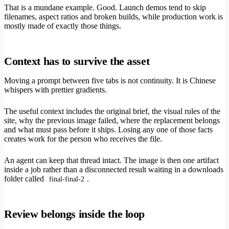
That is a mundane example. Good. Launch demos tend to skip
filenames, aspect ratios and broken builds, while production work is
mostly made of exactly those things.
Context has to survive the asset
Moving a prompt between five tabs is not continuity. It is Chinese
whispers with prettier gradients.
The useful context includes the original brief, the visual rules of the
site, why the previous image failed, where the replacement belongs
and what must pass before it ships. Losing any one of those facts
creates work for the person who receives the file.
An agent can keep that thread intact. The image is then one artifact
inside a job rather than a disconnected result waiting in a downloads
folder called
.
final-final-2
Review belongs inside the loop