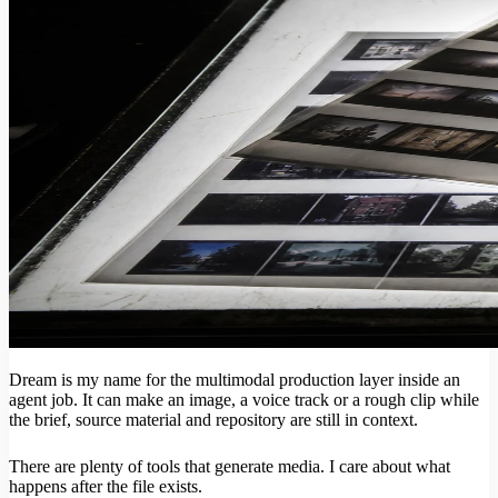
Dream is my name for the multimodal production layer inside an
agent job. It can make an image, a voice track or a rough clip while
the brief, source material and repository are still in context.
There are plenty of tools that generate media. I care about what
happens after the file exists.