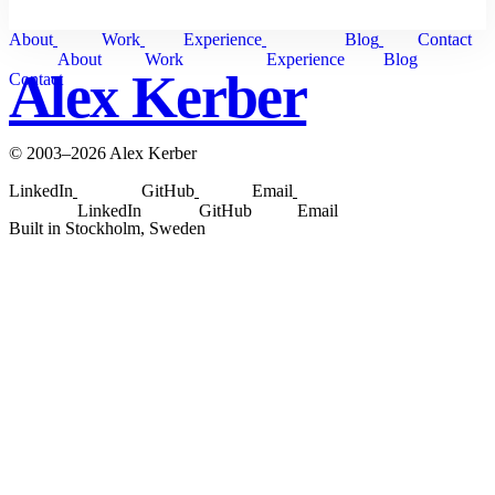
About
Work
Experience
Blog
Contact
About
Work
Experience
Blog
Alex Kerber
Contact
© 2003–2026 Alex Kerber
LinkedIn
GitHub
Email
LinkedIn
GitHub
Email
Built in Stockholm, Sweden