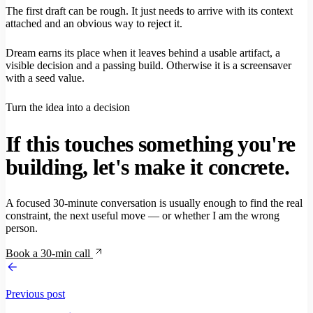
The first draft can be rough. It just needs to arrive with its context
attached and an obvious way to reject it.
Dream earns its place when it leaves behind a usable artifact, a
visible decision and a passing build. Otherwise it is a screensaver
with a seed value.
Turn the idea into a decision
If this touches something you're
building, let's make it concrete.
A focused 30-minute conversation is usually enough to find the real
constraint, the next useful move — or whether I am the wrong
person.
Book a 30-min call
Previous post