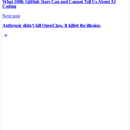
What 100K GitHub Stars Can and Cannot Tell Us About AI
Coding
Next post
Anthropic didn’t kill OpenClaw. It killed the illusion.