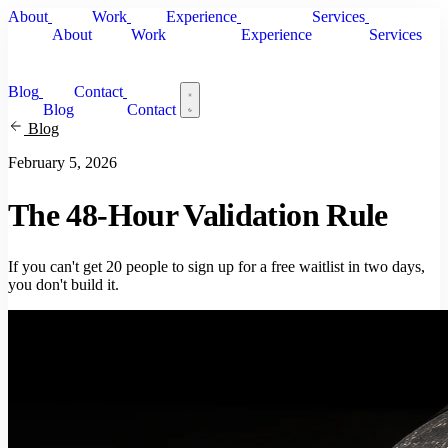
About
Work
Experience
Services
About
Work
Experience
Services
Blog
Contact
Blog
Contact
Blog
February 5, 2026
The 48-Hour Validation Rule
If you can't get 20 people to sign up for a free waitlist in two days,
you don't build it.