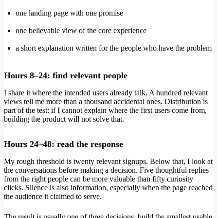
one landing page with one promise
one believable view of the core experience
a short explanation written for the people who have the problem
Hours 8–24: find relevant people
I share it where the intended users already talk. A hundred relevant
views tell me more than a thousand accidental ones. Distribution is
part of the test: if I cannot explain where the first users come from,
building the product will not solve that.
Hours 24–48: read the response
My rough threshold is twenty relevant signups. Below that, I look at
the conversations before making a decision. Five thoughtful replies
from the right people can be more valuable than fifty curiosity
clicks. Silence is also information, especially when the page reached
the audience it claimed to serve.
The result is usually one of three decisions: build the smallest usable