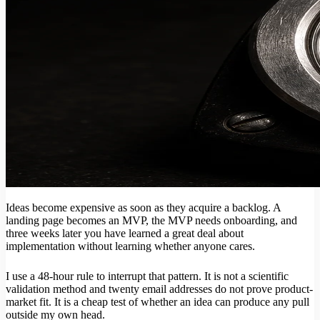
Ideas become expensive as soon as they acquire a backlog. A
landing page becomes an MVP, the MVP needs onboarding, and
three weeks later you have learned a great deal about
implementation without learning whether anyone cares.
I use a 48-hour rule to interrupt that pattern. It is not a scientific
validation method and twenty email addresses do not prove product-
market fit. It is a cheap test of whether an idea can produce any pull
outside my own head.