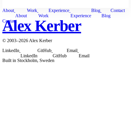
About
Work
Experience
Blog
Contact
About
Work
Experience
Blog
Alex Kerber
Contact
© 2003–2026 Alex Kerber
LinkedIn
GitHub
Email
LinkedIn
GitHub
Email
Built in Stockholm, Sweden