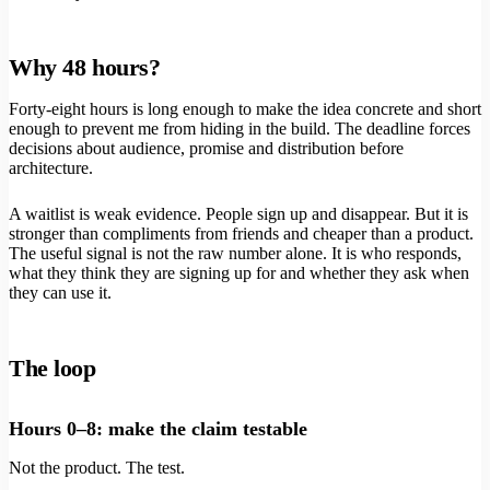
Why 48 hours?
Forty-eight hours is long enough to make the idea concrete and short
enough to prevent me from hiding in the build. The deadline forces
decisions about audience, promise and distribution before
architecture.
A waitlist is weak evidence. People sign up and disappear. But it is
stronger than compliments from friends and cheaper than a product.
The useful signal is not the raw number alone. It is who responds,
what they think they are signing up for and whether they ask when
they can use it.
The loop
Hours 0–8: make the claim testable
Not the product. The test.