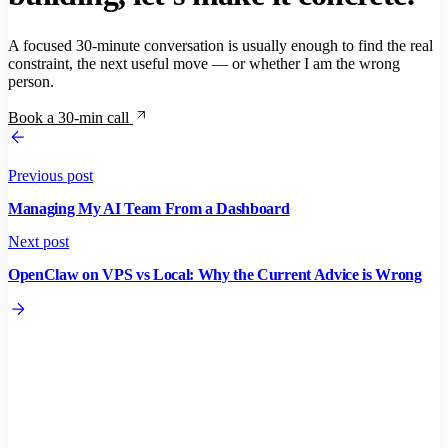
A focused 30-minute conversation is usually enough to find the real
constraint, the next useful move — or whether I am the wrong
person.
Book a 30-min call
Previous post
Managing My AI Team From a Dashboard
Next post
OpenClaw on VPS vs Local: Why the Current Advice is Wrong