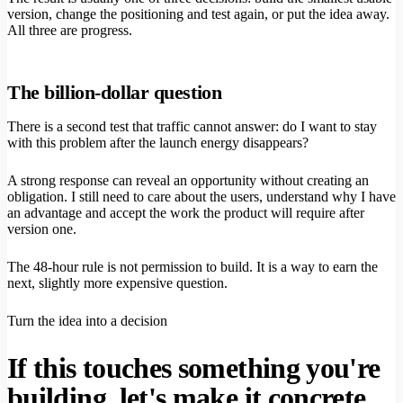
version, change the positioning and test again, or put the idea away.
All three are progress.
The billion-dollar question
There is a second test that traffic cannot answer: do I want to stay
with this problem after the launch energy disappears?
A strong response can reveal an opportunity without creating an
obligation. I still need to care about the users, understand why I have
an advantage and accept the work the product will require after
version one.
The 48-hour rule is not permission to build. It is a way to earn the
next, slightly more expensive question.
Turn the idea into a decision
If this touches something you're
building, let's make it concrete.